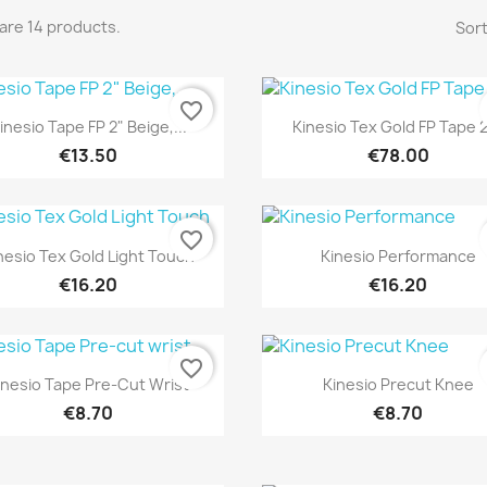
are 14 products.
Sort
favorite_border
Quick view
Quick view


inesio Tape FP 2" Beige,...
Kinesio Tex Gold FP Tape 2"
€13.50
€78.00
favorite_border
Quick view
Quick view


nesio Tex Gold Light Touch
Kinesio Performance
€16.20
€16.20
favorite_border
Quick view
Quick view


inesio Tape Pre-Cut Wrist
Kinesio Precut Knee
€8.70
€8.70