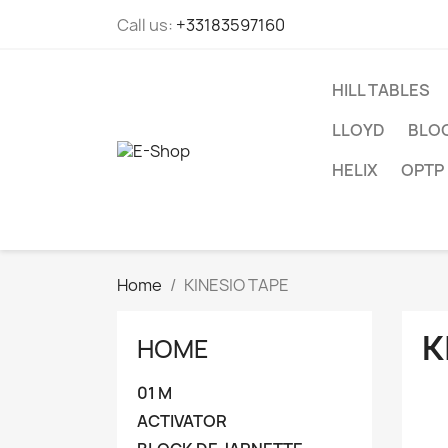
Call us:
+33183597160
HILL TABLES
LLOYD
BLOC
HELIX
OPTP
Home
KINESIO TAPE
K
HOME
01 M
ACTIVATOR