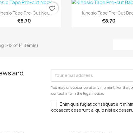
favorite_border
Quick view
Quick view


inesio Tape Pre-Cut Neck
Kinesio Tape Pre-Cut Ba
€8.70
€8.70
g 1-12 of 14 item(s)
news and
You may unsubscribe at any moment. For that p
contact info in the legal notice.
Enim quis fugiat consequat elit mini
occaecat deserunt aliquip nisi ex deser