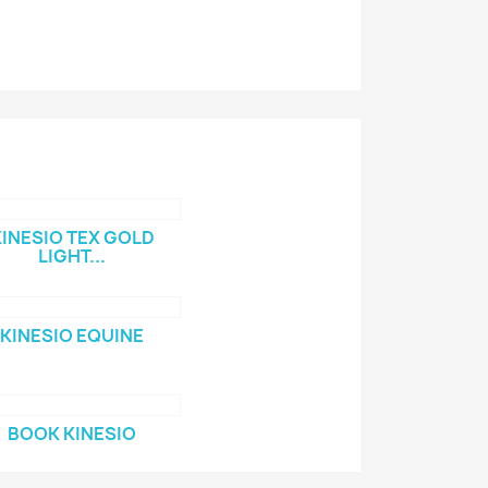
INESIO TEX GOLD
LIGHT...
KINESIO EQUINE
BOOK KINESIO