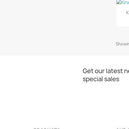
K
Showin
Get our latest 
special sales