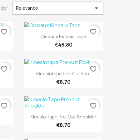

 by:
Relevance
favorite_border
favorite_border
Quick view

...
Ciseaux Kinesio Tape
€46.80
favorite_border
favorite_border
Quick view

Kinesiotape Pre-Cut Foot
€8.70
favorite_border
favorite_border
Quick view

Kinesio Tape Pre-Cut Shoulder
€8.70