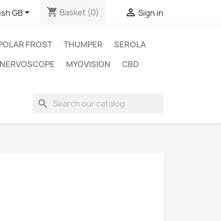
shopping_cart


Basket
(0)
ish GB
Sign in
POLAR FROST
THUMPER
SEROLA
NERVOSCOPE
MYOVISION
CBD
search