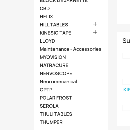
BLOCK DE JARNETTE
CBD
HELIX

HILL TABLES

KINESIO TAPE
Su
LLOYD
Maintenance - Accessories
MYOVISION
NATRACURE
NERVOSCOPE
Neuromecanical
KI
OPTP
POLAR FROST
SEROLA
THULI TABLES
THUMPER