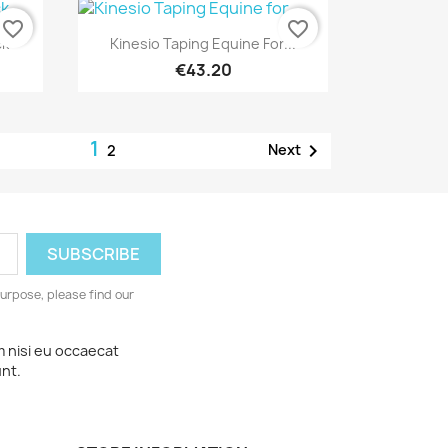
favorite_border
favorite_border
Quick view

ck
Kinesio Taping Equine For...
€43.20
1

Next
2
urpose, please find our
m nisi eu occaecat
unt.