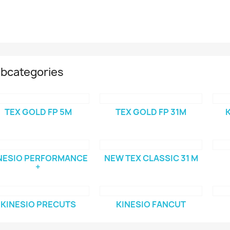
bcategories
TEX GOLD FP 5M
TEX GOLD FP 31M
K
NESIO PERFORMANCE
NEW TEX CLASSIC 31 M
+
KINESIO PRECUTS
KINESIO FANCUT