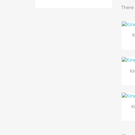
There 
K
Ki
K