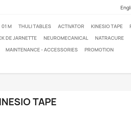
Engl
01 M
THULI TABLES
ACTIVATOR
KINESIO TAPE
K DE JARNETTE
NEUROMECANICAL
NATRACURE
MAINTENANCE - ACCESSORIES
PROMOTION
INESIO TAPE