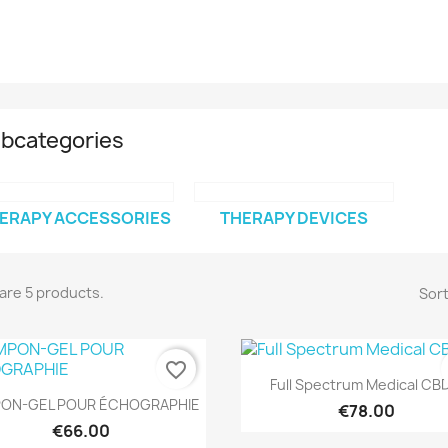
bcategories
ERAPY ACCESSORIES
THERAPY DEVICES
are 5 products.
Sort
favorite_border
Quick view

Full Spectrum Medical CBD
Quick view

ON-GEL POUR ÉCHOGRAPHIE
€78.00
€66.00