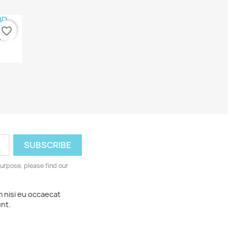
favorite_border
...
urpose, please find our
m nisi eu occaecat
unt.