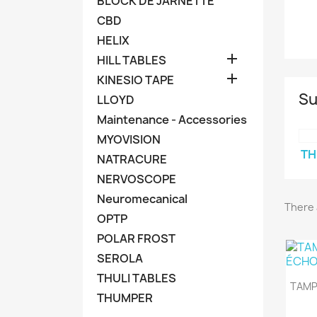
BLOCK DE JARNETTE
CBD
HELIX

HILL TABLES

KINESIO TAPE
Su
LLOYD
Maintenance - Accessories
MYOVISION
TH
NATRACURE
NERVOSCOPE
Neuromecanical
There 
OPTP
POLAR FROST
SEROLA
THULI TABLES
TAMP
THUMPER