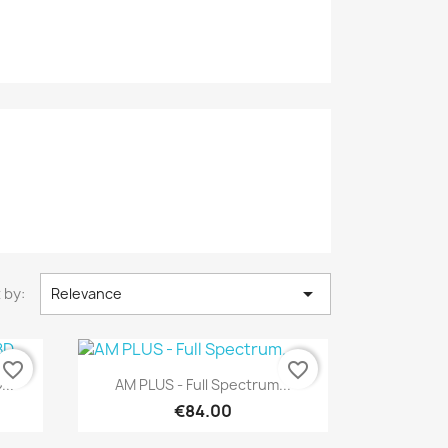

 by:
Relevance
favorite_border
favorite_border
Quick view

...
AM PLUS - Full Spectrum...
€84.00