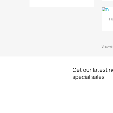
Fu
Showin
Get our latest 
special sales