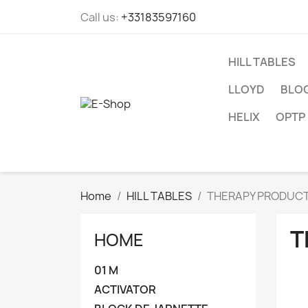
Call us:
+33183597160
HILL TABLES
LLOYD
BLOC
HELIX
OPTP
Home
HILL TABLES
THERAPY PRODUC
T
HOME
01 M
ACTIVATOR