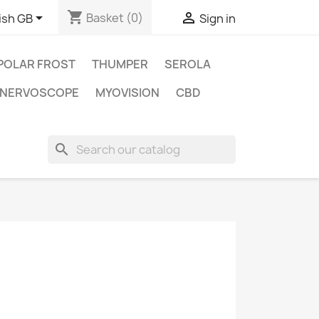
shopping_cart


Basket
(0)
ish GB
Sign in
POLAR FROST
THUMPER
SEROLA
NERVOSCOPE
MYOVISION
CBD
search