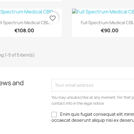
favorite_border
Quick view
Quick view


ll Spectrum Medical CBD...
Full Spectrum Medical CBD
€108.00
€90.00
g 1-5 of 5 item(s)
news and
You may unsubscribe at any moment. For that p
contact info in the legal notice.
Enim quis fugiat consequat elit mini
occaecat deserunt aliquip nisi ex deser