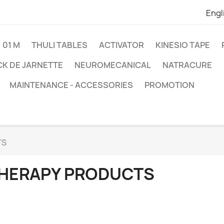
Engl
01 M
THULI TABLES
ACTIVATOR
KINESIO TAPE
K DE JARNETTE
NEUROMECANICAL
NATRACURE
MAINTENANCE - ACCESSORIES
PROMOTION
TS
HERAPY PRODUCTS