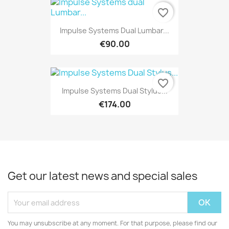
favorite_border
Impulse Systems Dual Lumbar...
€90.00
favorite_border
Impulse Systems Dual Stylus...
€174.00
Get our latest news and special sales
You may unsubscribe at any moment. For that purpose, please find our