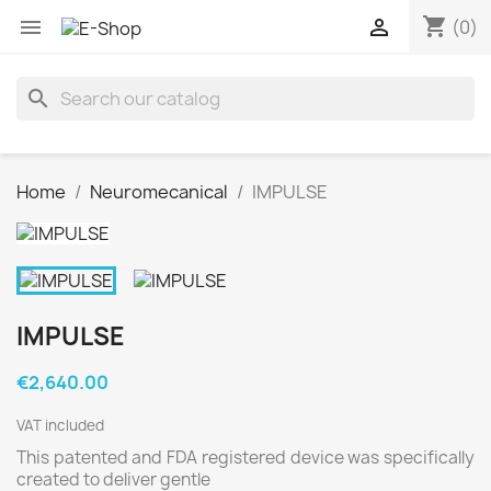
shopping_cart


(0)
search
Home
Neuromecanical
IMPULSE
IMPULSE
€2,640.00
VAT included
This patented and FDA registered device was specifically
created to deliver gentle