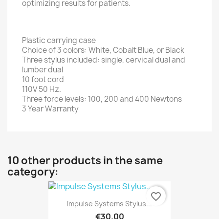
optimizing results for patients.
Plastic carrying case
Choice of 3 colors: White, Cobalt Blue, or Black
Three stylus included: single, cervical dual and
lumber dual
10 foot cord
110V 50 Hz.
Three force levels: 100, 200 and 400 Newtons
3 Year Warranty
10 other products in the same
category:
favorite_border
Impulse Systems Stylus...
€30.00