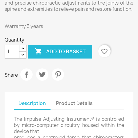
and precise chiropractic adjustments to the joints of the
spine and extremities to relieve pain and restore function.
Warranty 3 years
Quantity

favorite_border
ADD TO BASKET
Share
Description
Product Details
The Impulse Adjusting Instrument® is controlled
by micro-computer circuitry housed within the
device that
produces a controlled force that chiropractors