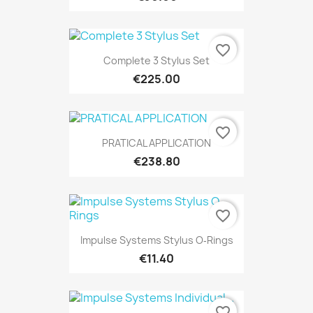
favorite_border
Complete 3 Stylus Set
€225.00
favorite_border
PRATICAL APPLICATION
€238.80
favorite_border
Impulse Systems Stylus O‐Rings
€11.40
favorite_border