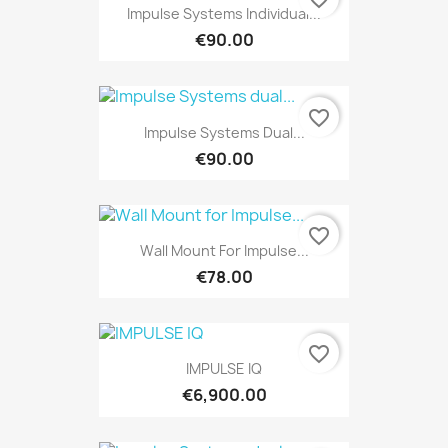
Impulse Systems Individual...
€90.00
favorite_border
Impulse Systems Dual...
€90.00
favorite_border
Wall Mount For Impulse...
€78.00
favorite_border
IMPULSE IQ
€6,900.00