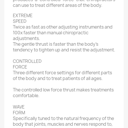
can use to treat different areas of the body.
EXTREME
SPEED
Twice as fast as other adjusting instruments and
100x faster than manual chiropractic
adjustments.
The gentle thrust is faster than the body’s
tendency to tighten up and resist the adjustment.
CONTROLLED
FORCE
Three different force settings for different parts
of the body and to treat patients of all ages.
The controlled low force thrust makes treatments
comfortable.
WAVE
FORM
Specifically tuned to the natural frequency of the
body that joints, muscles and nerves respond to,