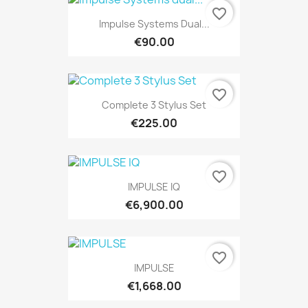
favorite_border
Impulse Systems Dual...
€90.00
favorite_border
Complete 3 Stylus Set
€225.00
favorite_border
IMPULSE IQ
€6,900.00
favorite_border
IMPULSE
€1,668.00