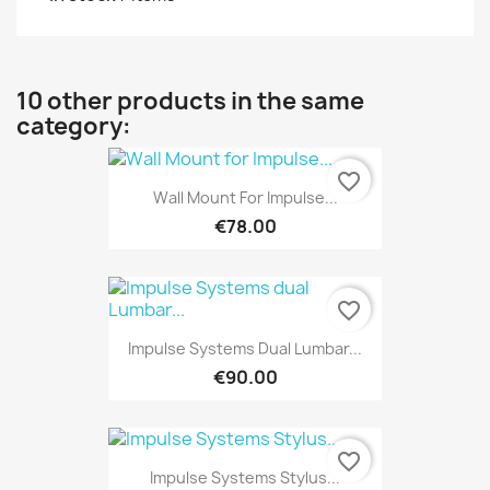
10 other products in the same
category:
favorite_border
Wall Mount For Impulse...
€78.00
favorite_border
Impulse Systems Dual Lumbar...
€90.00
favorite_border
Impulse Systems Stylus...