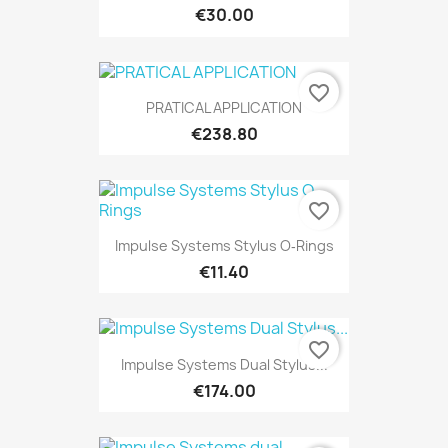
€30.00
favorite_border
PRATICAL APPLICATION
€238.80
favorite_border
Impulse Systems Stylus O‐Rings
€11.40
favorite_border
Impulse Systems Dual Stylus...
€174.00