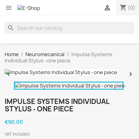
shopping_cart


(0)
search
Home
Neuromecanical
Impulse Systems
Individual Stylus ‐ one piece


IMPULSE SYSTEMS INDIVIDUAL
STYLUS ‐ ONE PIECE
€90.00
VAT included