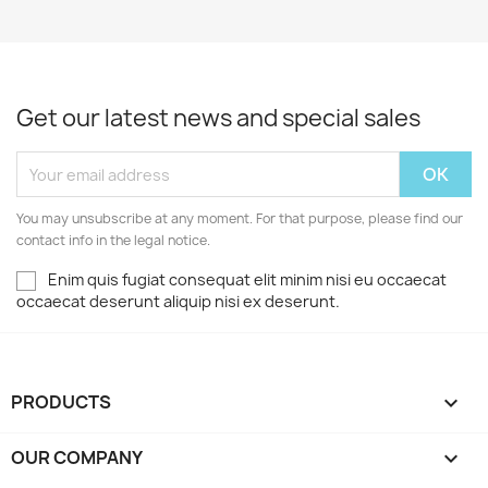
Get our latest news and special sales
You may unsubscribe at any moment. For that purpose, please find our
contact info in the legal notice.
Enim quis fugiat consequat elit minim nisi eu occaecat
occaecat deserunt aliquip nisi ex deserunt.
PRODUCTS

OUR COMPANY
