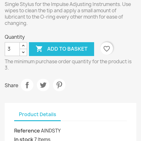
Single Stylus for the Impulse Adjusting Instruments. Use
wipes to clean the tip and apply a small amount of
lubricant to the O-ring every other month for ease of
changing.
Quantity

favorite_border
ADD TO BASKET
The minimum purchase order quantity for the product is
3.
Share
Product Details
Reference
AINDSTY
In stock
7 Items