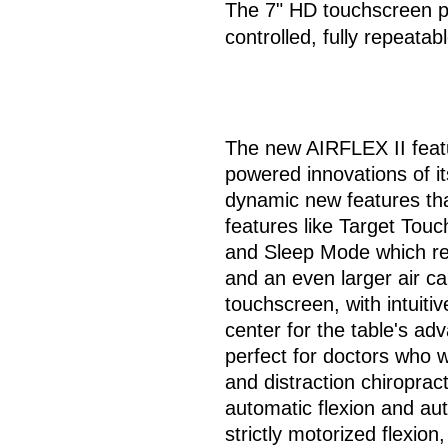
The 7" HD touchscreen pa
controlled, fully repeatab
The new AIRFLEX II featu
powered innovations of it
dynamic new features that 
features like Target Tou
and Sleep Mode which res
and an even larger air c
touchscreen, with intuiti
center for the table's ad
perfect for doctors who w
and distraction chiropract
automatic flexion and aut
strictly motorized flexion