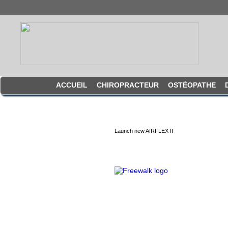
ACCUEIL
CHIROPRACTEUR
OSTÉOPATHE
Launch new AIRFLEX II