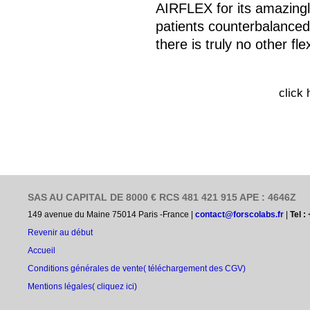
AIRFLEX for its amazingl
patients counterbalanced
there is truly no other flex
click
SAS AU CAPITAL DE 8000 € RCS 481 421 915 APE : 4646Z
149 avenue du Maine 75014 Paris -France |
contact@forscolabs.fr
|
Tel :
Revenir au début
Accueil
Conditions générales de vente
( téléchargement des CGV)
Mentions légales( cliquez ici)